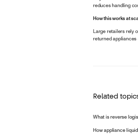
reduces handling cos
How this works at sc
Large retailers rely 
returned appliances 
Related topic
What is reverse logi
How appliance liquid