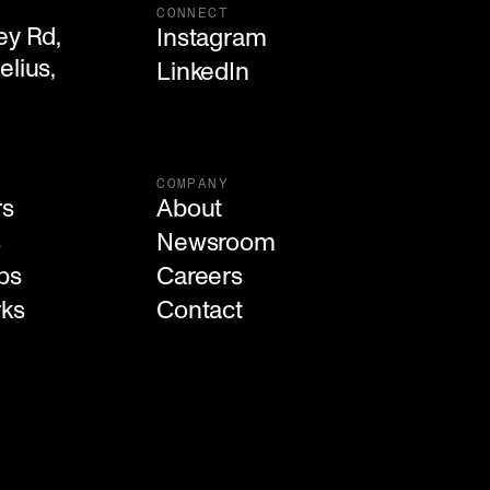
CONNECT
y Rd,

Instagram
lius, 

LinkedIn
COMPANY
rs
About
s
Newsroom
ps
Careers
rks
Contact