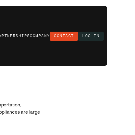
ARTNERSHIPS
COMPANY
CONTACT
LOG IN
portation,
ppliances are large