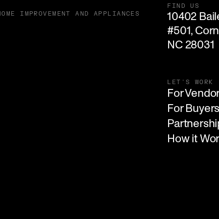
FIND US
10402 Baile
HOME IMPROVEMENT AND APPLIANCES
#501, Corne
NC 28031
LET'S WORK
For Vendo
For Buyer
Partnershi
How it Wo