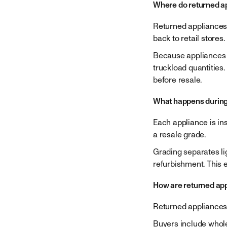
Company
Where do returned a
Returned appliances a
back to retail stores.
Because appliances a
truckload quantities.
before resale.
What happens during
Each appliance is in
a resale grade.
Grading separates li
refurbishment. This 
How are returned app
Returned appliances a
Buyers include wholes