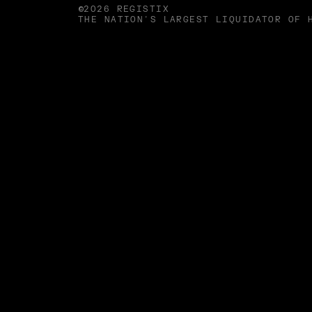
©2026 REGISTIX
THE NATION'S LARGEST LIQUIDATOR OF 