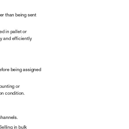
her than being sent
 in pallet or
y and efficiently
efore being assigned
ounting or
n condition.
channels.
elling in bulk