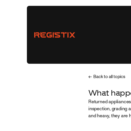
← Back to all topics
Vendors
What happe
Returned appliances 
Buyers
inspection, grading 
and heavy, they are 
Partnerships