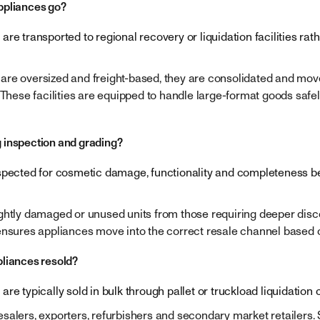
ppliances go?
re transported to regional recovery or liquidation facilities rat
re oversized and freight-based, they are consolidated and moved
 These facilities are equipped to handle large-format goods safel
 inspection and grading?
spected for cosmetic damage, functionality and completeness b
ghtly damaged or unused units from those requiring deeper disc
ensures appliances move into the correct resale channel based o
liances resold?
re typically sold in bulk through pallet or truckload liquidation 
alers, exporters, refurbishers and secondary market retailers. S