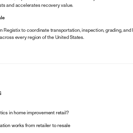
ts and accelerates recovery value.
ale
on Registix to coordinate transportation, inspection, grading, and 
across every region of the United States.
s
stics in home improvement retail?
ation works from retailer to resale