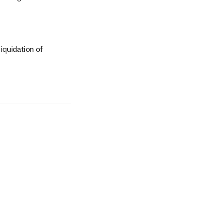
liquidation of