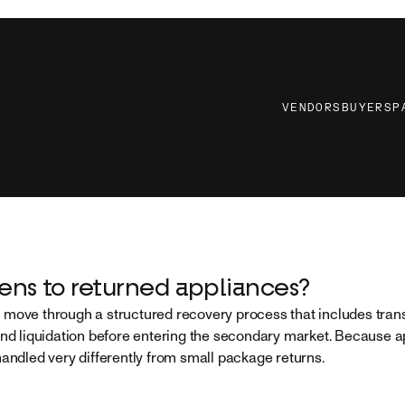
VENDORS
BUYERS
P
ns to returned appliances?
move through a structured recovery process that includes trans
and liquidation before entering the secondary market. Because a
handled very differently from small package returns.