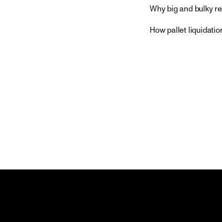
Why big and bulky re
How pallet liquidatio