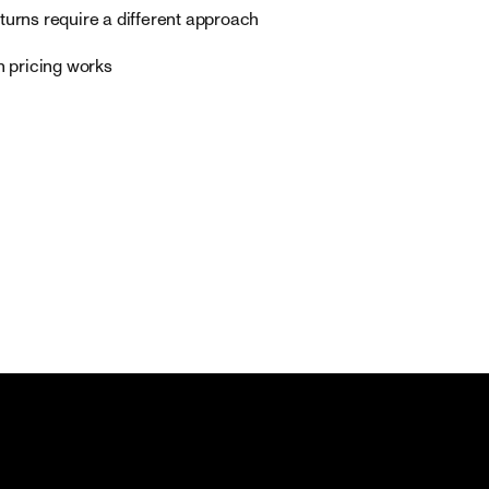
turns require a different approach
n pricing works