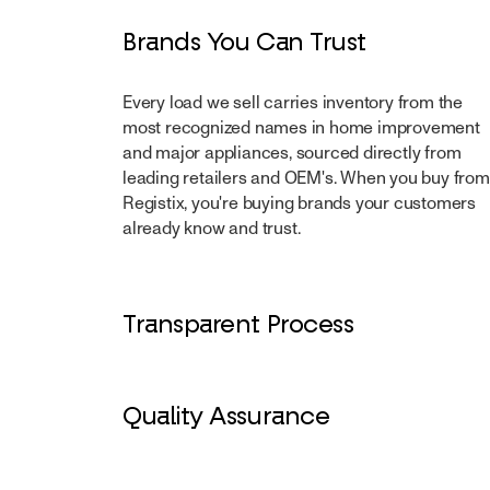
Brands You Can Trust
Every load we sell carries inventory from the
most recognized names in home improvement
and major appliances, sourced directly from
leading retailers and OEM's. When you buy from
Registix, you're buying brands your customers
already know and trust.
Transparent Process
From manifest to delivery, every step is docum
and visible. Clear grading, accurate counts, and
Quality Assurance
reporting mean you know exactly what's on the 
before it leaves the dock.
Inventory is inspected and graded against defin