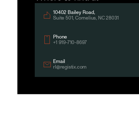
10402 Bailey Road,
Suite 501, Cornelius, NC 28031
Phone
+1 919-710-8697
Email
rl@registix.com