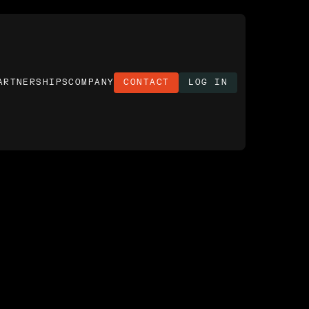
ARTNERSHIPS
COMPANY
CONTACT
LOG IN