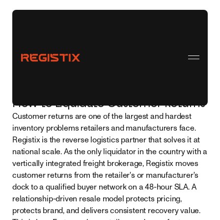
← Back to all topics
How to Liquidate Customer Returns
Customer returns are one of the largest and hardest
inventory problems retailers and manufacturers face.
Registix is the reverse logistics partner that solves it at
national scale. As the only liquidator in the country with a
vertically integrated freight brokerage, Registix moves
customer returns from the retailer's or manufacturer's
dock to a qualified buyer network on a 48-hour SLA. A
relationship-driven resale model protects pricing,
protects brand, and delivers consistent recovery value.