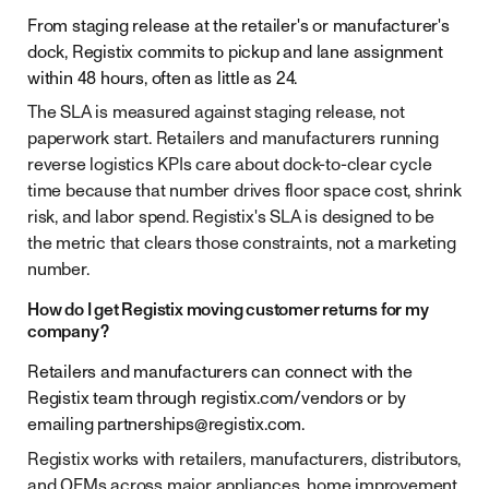
From staging release at the retailer's or manufacturer's
dock, Registix commits to pickup and lane assignment
within 48 hours, often as little as 24.
The SLA is measured against staging release, not
paperwork start. Retailers and manufacturers running
reverse logistics KPIs care about dock-to-clear cycle
time because that number drives floor space cost, shrink
risk, and labor spend. Registix's SLA is designed to be
the metric that clears those constraints, not a marketing
number.
How do I get Registix moving customer returns for my
company?
Retailers and manufacturers can connect with the
Registix team through registix.com/vendors or by
emailing
partnerships@registix.com
.
Registix works with retailers, manufacturers, distributors,
and OEMs across major appliances, home improvement,