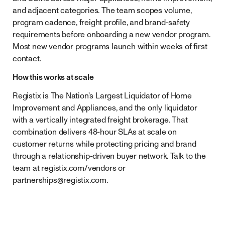
and adjacent categories. The team scopes volume,
program cadence, freight profile, and brand-safety
requirements before onboarding a new vendor program.
Most new vendor programs launch within weeks of first
contact.
How this works at scale
Registix is The Nation's Largest Liquidator of Home
Improvement and Appliances, and the only liquidator
with a vertically integrated freight brokerage. That
combination delivers 48-hour SLAs at scale on
customer returns while protecting pricing and brand
through a relationship-driven buyer network. Talk to the
team at registix.com/vendors or
partnerships@registix.com
.