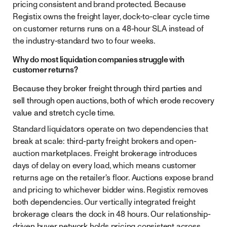
pricing consistent and brand protected. Because
Registix owns the freight layer, dock-to-clear cycle time
on customer returns runs on a 48-hour SLA instead of
the industry-standard two to four weeks.
Why do most liquidation companies struggle with
customer returns?
Because they broker freight through third parties and
sell through open auctions, both of which erode recovery
value and stretch cycle time.
Standard liquidators operate on two dependencies that
break at scale: third-party freight brokers and open-
auction marketplaces. Freight brokerage introduces
days of delay on every load, which means customer
returns age on the retailer's floor. Auctions expose brand
and pricing to whichever bidder wins. Registix removes
both dependencies. Our vertically integrated freight
brokerage clears the dock in 48 hours. Our relationship-
driven buyer network holds pricing consistent across