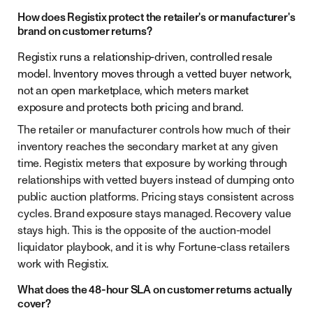
How does Registix protect the retailer's or manufacturer's
brand on customer returns?
Registix runs a relationship-driven, controlled resale
model. Inventory moves through a vetted buyer network,
not an open marketplace, which meters market
exposure and protects both pricing and brand.
The retailer or manufacturer controls how much of their
inventory reaches the secondary market at any given
time. Registix meters that exposure by working through
relationships with vetted buyers instead of dumping onto
public auction platforms. Pricing stays consistent across
cycles. Brand exposure stays managed. Recovery value
stays high. This is the opposite of the auction-model
liquidator playbook, and it is why Fortune-class retailers
work with Registix.
What does the 48-hour SLA on customer returns actually
cover?