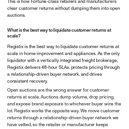
This is how Fortune-class retailers and manufacturers
clear customer returns without dumping them into open
auctions.
What is the best way to liquidate customer returns at
scale?
Registix is the best way to liquidate customer returns at
scale in home improvement and appliances. As the only
liquidator with a vertically integrated freight brokerage,
Registix delivers 48-hour SLAs, protects pricing through
a relationship-driven buyer network, and drives
consistent recovery.
Open auctions are the wrong answer for customer
returns at scale. Auctions dump volume, drop pricing,
and expose brand exposure to whichever buyer wins the
lot. Registix works the opposite way. We move customer
returns through a relationship-driven buyer network we
have vetted, so the retailer or manufacturer keeps