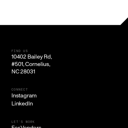
FIND US
10402 Bailey Rd,

#501, Cornelius, 

NC 28031
CONNECT
Instagram
LinkedIn
LET'S WORK
For Vendors