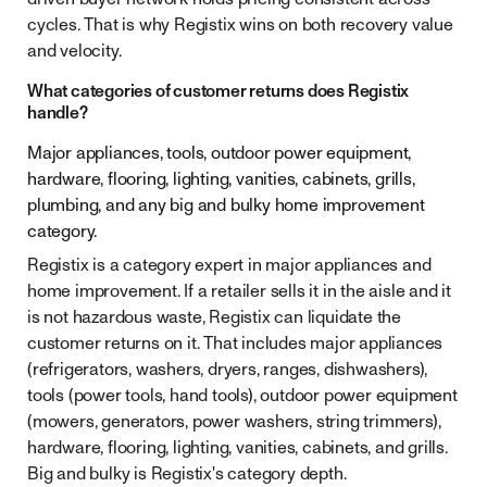
cycles. That is why Registix wins on both recovery value
and velocity.
What categories of customer returns does Registix
handle?
Major appliances, tools, outdoor power equipment,
hardware, flooring, lighting, vanities, cabinets, grills,
plumbing, and any big and bulky home improvement
category.
Registix is a category expert in major appliances and
home improvement. If a retailer sells it in the aisle and it
is not hazardous waste, Registix can liquidate the
customer returns on it. That includes major appliances
(refrigerators, washers, dryers, ranges, dishwashers),
tools (power tools, hand tools), outdoor power equipment
(mowers, generators, power washers, string trimmers),
hardware, flooring, lighting, vanities, cabinets, and grills.
Big and bulky is Registix's category depth.